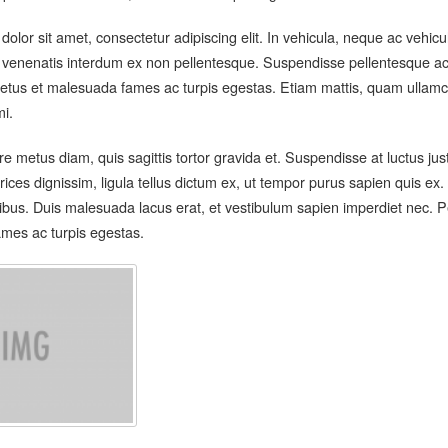
olor sit amet, consectetur adipiscing elit. In vehicula, neque ac vehic
 venenatis interdum ex non pellentesque. Suspendisse pellentesque ac 
etus et malesuada fames ac turpis egestas. Etiam mattis, quam ullamco
mi.
 metus diam, quis sagittis tortor gravida et. Suspendisse at luctus ju
rices dignissim, ligula tellus dictum ex, ut tempor purus sapien quis e
cibus. Duis malesuada lacus erat, et vestibulum sapien imperdiet nec. P
mes ac turpis egestas.