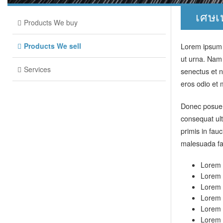
เศษเ
Products We buy
Products We sell
Lorem ipsum d
ut urna. Nam
Services
senectus et n
eros odio et 
Donec posuere
consequat ult
primis in fau
malesuada fa
Lorem i
Lorem i
Lorem i
Lorem i
Lorem i
Lorem i