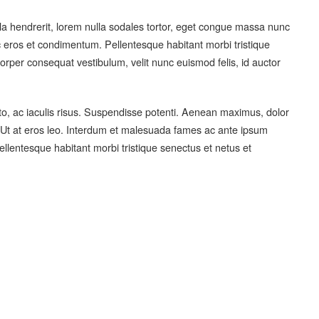
ula hendrerit, lorem nulla sodales tortor, eget congue massa nunc
eros et condimentum. Pellentesque habitant morbi tristique
rper consequat vestibulum, velit nunc euismod felis, id auctor
sto, ac iaculis risus. Suspendisse potenti. Aenean maximus, dolor
x. Ut at eros leo. Interdum et malesuada fames ac ante ipsum
ellentesque habitant morbi tristique senectus et netus et