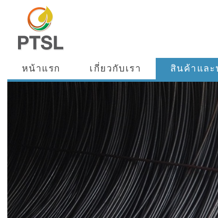
หน้าแรก
เกี่ยวกับเรา
สินค้าและ