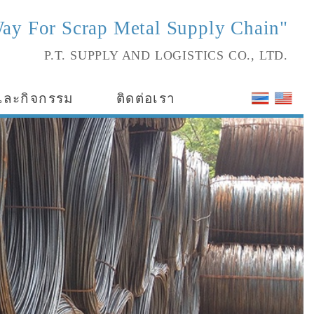
ay For Scrap Metal Supply Chain"
P.T. SUPPLY AND LOGISTICS CO., LTD.
และกิจกรรม
ติดต่อเรา