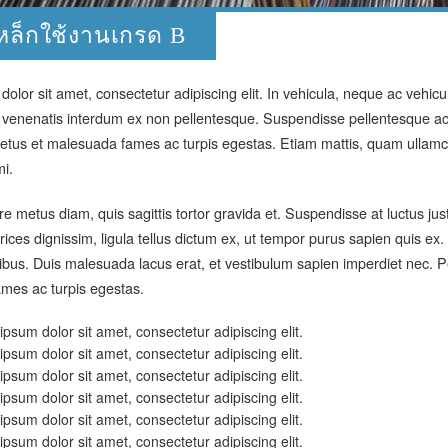
หล็กใช้งานเกรด B
olor sit amet, consectetur adipiscing elit. In vehicula, neque ac vehic
 venenatis interdum ex non pellentesque. Suspendisse pellentesque ac 
etus et malesuada fames ac turpis egestas. Etiam mattis, quam ullamco
mi.
 metus diam, quis sagittis tortor gravida et. Suspendisse at luctus ju
rices dignissim, ligula tellus dictum ex, ut tempor purus sapien quis e
cibus. Duis malesuada lacus erat, et vestibulum sapien imperdiet nec. P
mes ac turpis egestas.
psum dolor sit amet, consectetur adipiscing elit.
psum dolor sit amet, consectetur adipiscing elit.
psum dolor sit amet, consectetur adipiscing elit.
psum dolor sit amet, consectetur adipiscing elit.
psum dolor sit amet, consectetur adipiscing elit.
psum dolor sit amet, consectetur adipiscing elit.