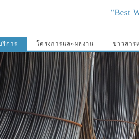
"Best W
บริการ
โครงการและผลงาน
ข่าวสาร