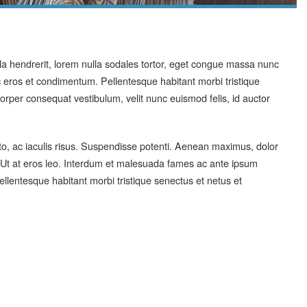
ula hendrerit, lorem nulla sodales tortor, eget congue massa nunc
eros et condimentum. Pellentesque habitant morbi tristique
rper consequat vestibulum, velit nunc euismod felis, id auctor
sto, ac iaculis risus. Suspendisse potenti. Aenean maximus, dolor
x. Ut at eros leo. Interdum et malesuada fames ac ante ipsum
ellentesque habitant morbi tristique senectus et netus et