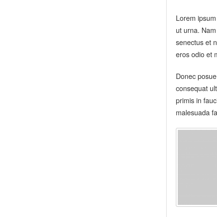
Lorem ipsum d
ut urna. Nam
senectus et n
eros odio et 
Donec posuere
consequat ult
primis in fau
malesuada fa